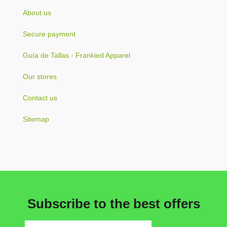
About us
Secure payment
Guía de Tallas - Frankied Apparel
Our stores
Contact us
Sitemap
Subscribe to the best offers