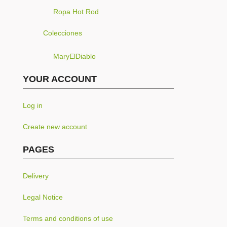
Ropa Hot Rod
Colecciones
MaryElDiablo
YOUR ACCOUNT
Log in
Create new account
PAGES
Delivery
Legal Notice
Terms and conditions of use