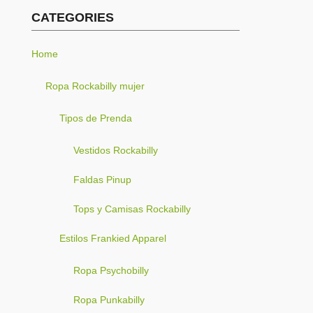
CATEGORIES
Home
Ropa Rockabilly mujer
Tipos de Prenda
Vestidos Rockabilly
Faldas Pinup
Tops y Camisas Rockabilly
Estilos Frankied Apparel
Ropa Psychobilly
Ropa Punkabilly