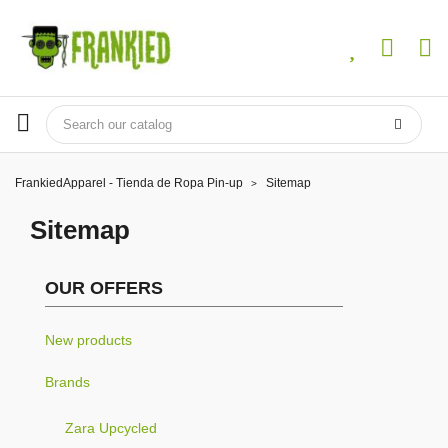
FrankiedApparel - Tienda de Ropa Pin-up
Sitemap
Sitemap
OUR OFFERS
New products
Brands
Zara Upcycled